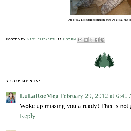
One of my little helpers making sure we got all the to
POSTED BY
MARY ELIZABETH
AT
7:37 PM
3 COMMENTS:
LuLaRoeMeg
February 29, 2012 at 6:46
Woke up missing you already! This is not 
Reply