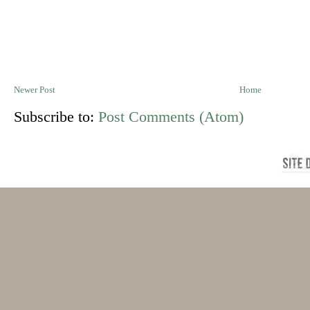
Newer Post
Home
Subscribe to:
Post Comments (Atom)