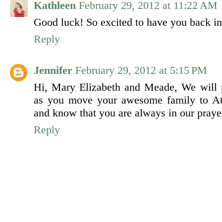
Kathleen
February 29, 2012 at 11:22 AM
Good luck! So excited to have you back in
Reply
Jennifer
February 29, 2012 at 5:15 PM
Hi, Mary Elizabeth and Meade, We will p
as you move your awesome family to Atl
and know that you are always in our praye
Reply