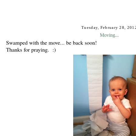
Tuesday, February 28, 201
Moving...
Swamped with the move... b
e back soon!
Thanks for praying. :)