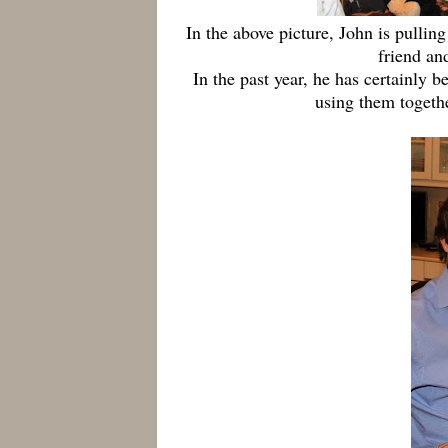
In the above picture, John is pulling
friend an
In the past year, he has certainly 
using them togethe