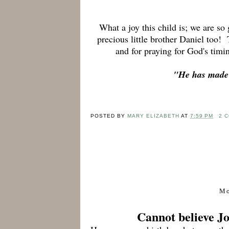
What a joy this child is; we are so
precious little brother Daniel too! 
and for praying for God's timi
"
He has made e
POSTED BY
MARY ELIZABETH
AT
7:59 PM
2 
Mo
Cannot believe J