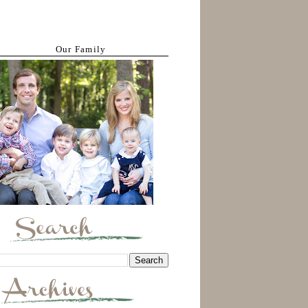
Our Family