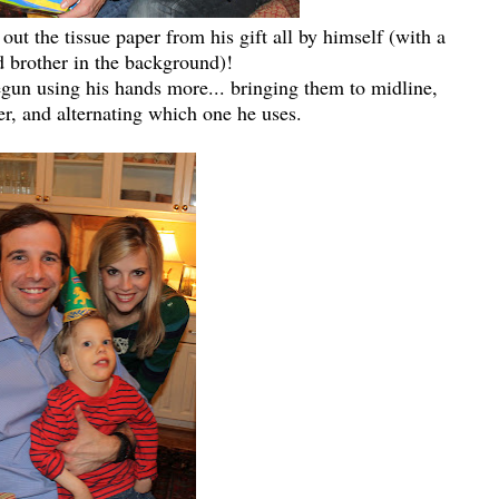
 out the tissue paper from his gift all by himself (with a
d brother in the background)!
begun using his hands more... bringing them to midline,
r, and alternating which one he uses.