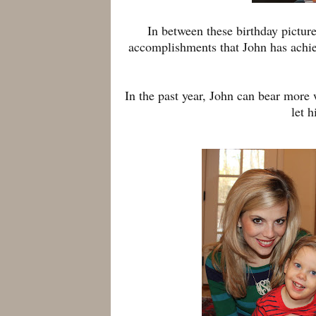
In between these birthday pictur
accomplishments that John has achie
In the past year, John can bear more
let h