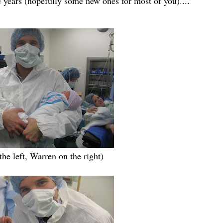
e years (hopefully some new ones for most of you)....
the left, Warren on the right)