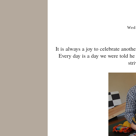
Wed
It is always a joy to celebrate anot
Every day is a day we were told he
str