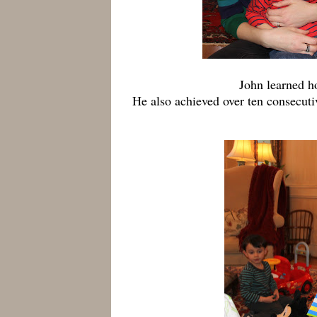
John learned ho
He also achieved over ten consecuti