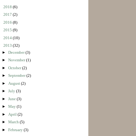
►
2018
(6)
►
2017
(2)
►
2016
(8)
►
2015
(9)
►
2014
(10)
▼
2013
(32)
►
December
(3)
►
November
(1)
►
October
(2)
►
September
(2)
►
August
(2)
►
July
(3)
►
June
(3)
►
May
(1)
►
April
(2)
►
March
(5)
►
February
(3)