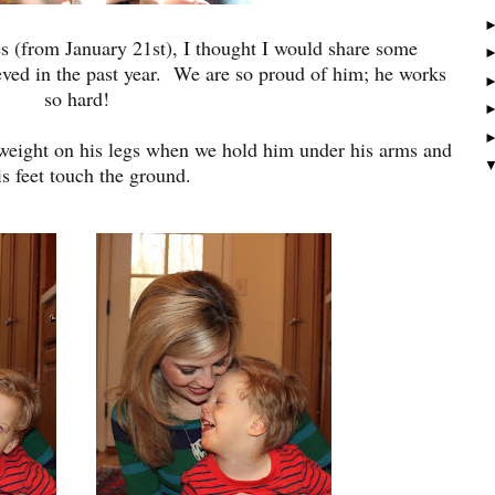
es (from January 21st), I thought I would share some
ved in the past year. We are so proud of him; he works
so hard!
 weight on his legs when we hold him under his arms and
is feet touch the ground.