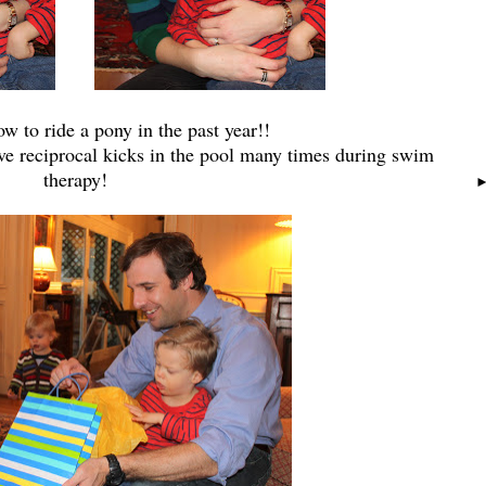
w to ride a pony in the past year!!
ve reciprocal kicks in the pool many times during swim
therapy!