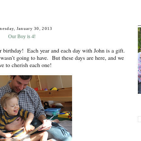
nesday, January 30, 2013
Our Boy is 4!
her birthday! Each year and each day with John is a gift.
 wasn’t going to have. But these days are here, and we
ive to cherish each one!