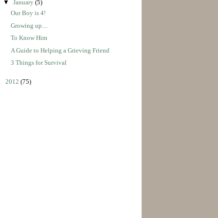
▼
January
(5)
Our Boy is 4!
Growing up....
To Know Him
A Guide to Helping a Grieving Friend
3 Things for Survival
►
2012
(75)