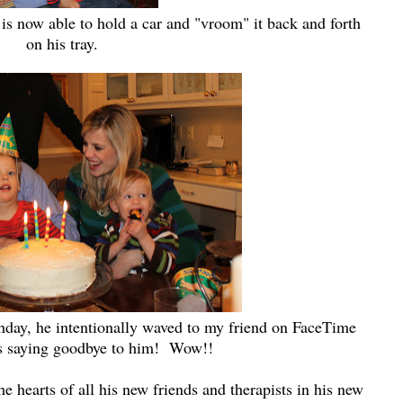
n is now able to hold a car and "vroom" it back and forth
on his tray.
thday, he intentionally waved to my friend on FaceTime
 saying goodbye to him! Wow!!
e hearts of all his new friends and therapists in his new