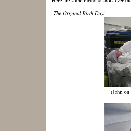
Here are some birthday shots over th
The Original Birth Day:
(John on 