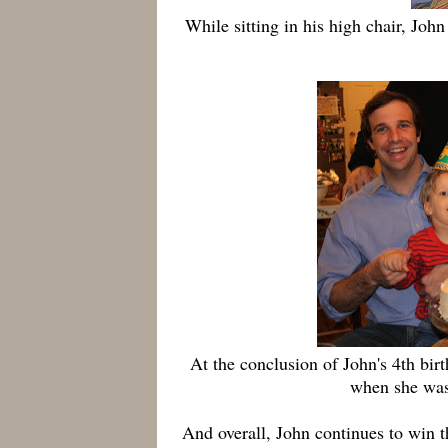
While sitting in his high chair, Joh
At the conclusion of John's 4th bir
when she was
And overall, John continues to win th