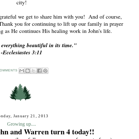
city!
 grateful we get to share him with you! And of course,
Thank you for continuing to lift up our family in prayer
ng as He continues His healing work in John's life.
verything beautiful in its time."
-Ecclesiastes 3:11
COMMENTS
nday, January 21, 2013
Growing up....
ohn and Warren turn 4 today!!