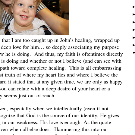
g that I am too caught up in John’s healing, wrapped up
y deep love for him… so deeply associating my purpose
w he is doing. And thus, my faith is oftentimes directly
 is doing and whether or not I believe (and can see with
e path toward complete healing. This is all embarrassing
est truth of where my heart lies and where I believe the
ard it stated that at any given time, we are only as happy
you can relate with a deep desire of your heart or a
y seems just out of reach.
wed, especially when we intellectually (even if not
ognize that God is the source of our identity, He gives
g in our weakness, His love is enough. As the quote
” even when all else does. Hammering this into our