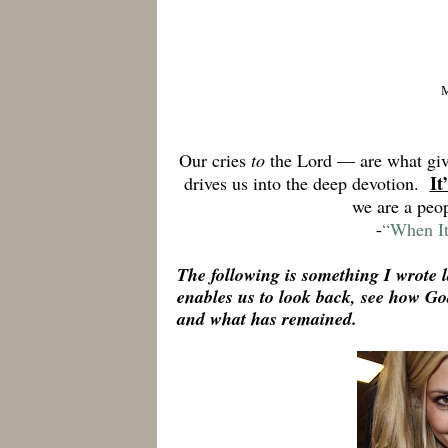
Our cries
to
the Lord — are what g
It
drives us into the deep devotion.
we are a peo
-
“When It
The following is something I wrote l
enables us to look back, see how G
and what has remained.