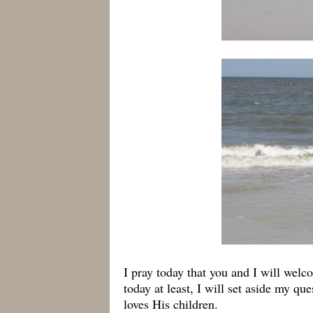
I pray today that you and I will wel
today at least, I will set aside my q
loves His children.