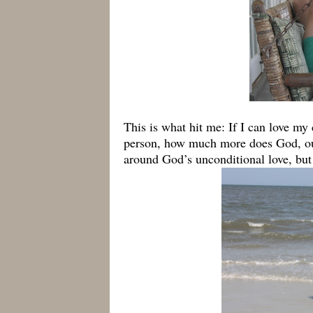
This is what hit me: If I can love my 
person, how much more does God, ou
around God’s unconditional love, but