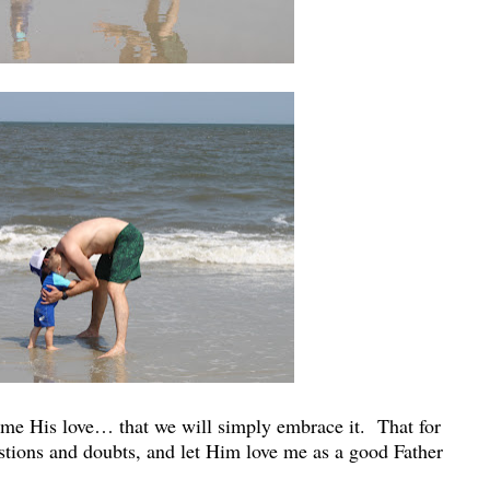
come His love… that we will simply embrace it. That for
uestions and doubts, and let Him love me as a good Father