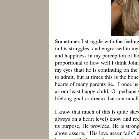
Sometimes I struggle with the feelin
in his struggles, and engrossed in m
and happiness in my perception of ho
proportional to how well I think John
my eyes that) he is continuing on th
to admit, but at times this is the hon
hearts of many parents lie. I once he
as our least happy child. Or perhaps 
lifelong goal or dream that continuall
I know that much of this is quite ske
always on a heart level) know and rec
us purpose, He provides, He is stron
above asserts, “His love never fails