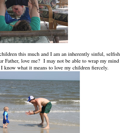
children this much and I am an inherently sinful, selfish
r Father, love me? I may not be able to wrap my mind
 I know what it means to love my children fiercely.