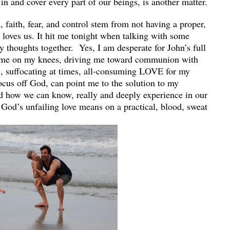
k in and cover every part of our beings, is another matter.
 faith, fear, and control stem from not having a proper,
loves us. It hit me tonight when talking with some
ly thoughts together. Yes, I am desperate for John’s full
p me on my knees, driving me toward communion with
e, suffocating at times, all-consuming LOVE for my
focus off God, can point me to the solution to my
ed how we can know, really and deeply experience in our
 God’s unfailing love means on a practical, blood, sweat