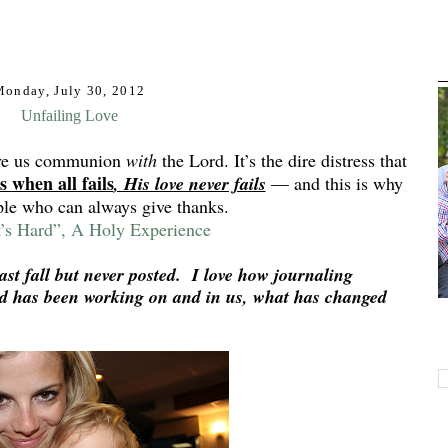
Monday, July 30, 2012
Unfailing Love
ive us communion
with
the Lord. It’s the dire distress that
’s when all fails
, His love never fails
— and this is why
ple who can always give thanks.
’s Hard”, A Holy Experience
ast fall but never posted. I love how journaling
od has been working on and in us, what has changed