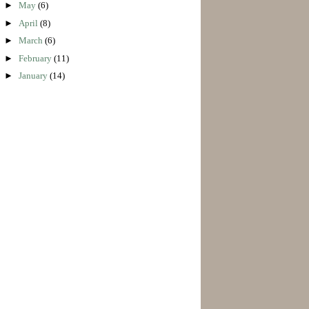
►
May
(6)
►
April
(8)
►
March
(6)
►
February
(11)
►
January
(14)