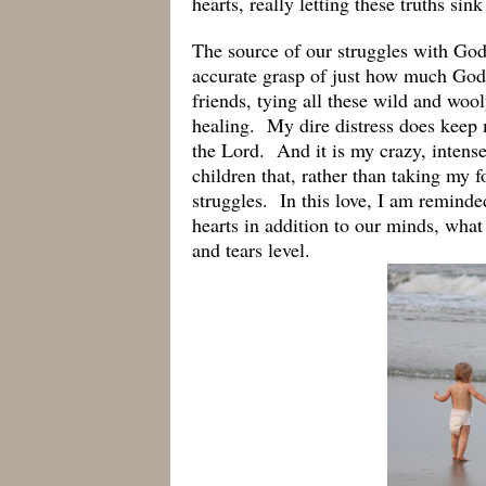
hearts, really letting these truths sin
The source of our struggles with God,
accurate grasp of just how much God 
friends, tying all these wild and woo
healing. My dire distress does kee
the Lord. And it is my crazy, intens
children that, rather than taking my 
struggles. In this love, I am remind
hearts in addition to our minds, what
and tears level.