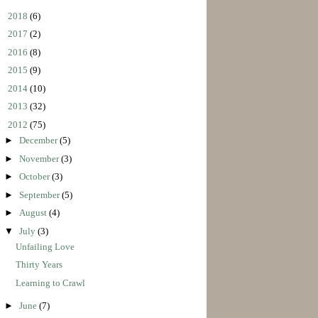
►
2018
(6)
►
2017
(2)
►
2016
(8)
►
2015
(9)
►
2014
(10)
►
2013
(32)
▼
2012
(75)
►
December
(5)
►
November
(3)
►
October
(3)
►
September
(5)
►
August
(4)
▼
July
(3)
Unfailing Love
Thirty Years
Learning to Crawl
►
June
(7)