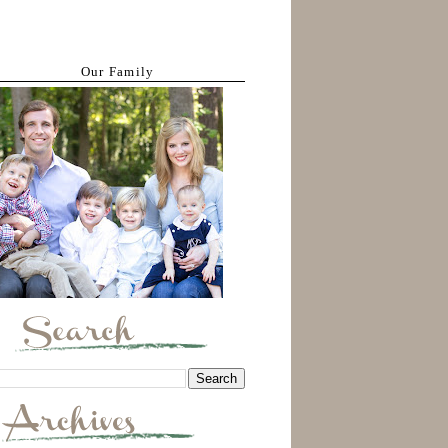
Our Family