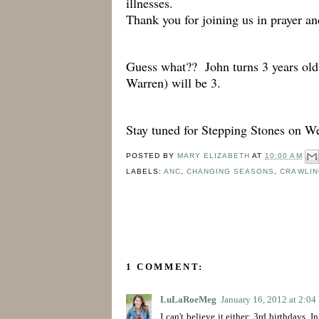
illnesses.
Thank you for joining us in prayer a
Guess what?? John turns 3 years 
Warren) will be 3.
Stay tuned for Stepping Stones on W
POSTED BY
MARY ELIZABETH
AT
10:00 AM
LABELS:
ANC
,
CHANGING SEASONS
,
CRAWLIN
1 COMMENT:
LuLaRoeMeg
January 16, 2012 at 2:0
I can't believe it either: 3rd birthdays.