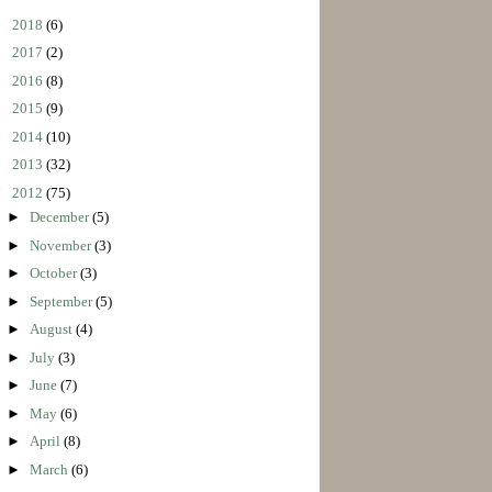
►
2018
(6)
►
2017
(2)
►
2016
(8)
►
2015
(9)
►
2014
(10)
►
2013
(32)
▼
2012
(75)
►
December
(5)
►
November
(3)
►
October
(3)
►
September
(5)
►
August
(4)
►
July
(3)
►
June
(7)
►
May
(6)
►
April
(8)
►
March
(6)