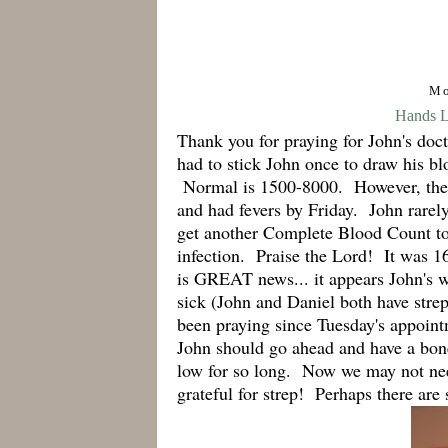
Mo
Hands Li
Thank you for praying for John's doc
had to stick John once to draw his b
Normal is 1500-8000. However, the 
and had fevers by Friday. John rarel
get another Complete Blood Count to
infection. Praise the Lord! It was 1
is GREAT news... it appears John's w
sick (John and Daniel both have stre
been praying since Tuesday's appoint
John should go ahead and have a bo
low for so long. Now we may not need
grateful for strep! Perhaps there are 