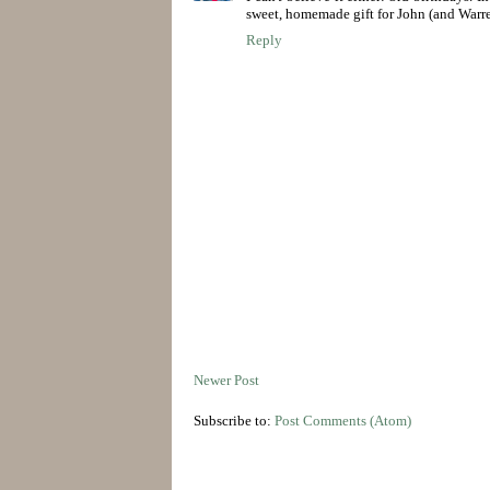
sweet, homemade gift for John (and Warre
Reply
Newer Post
Subscribe to:
Post Comments (Atom)