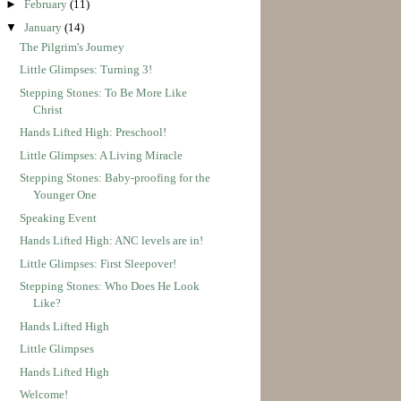
►
February
(11)
▼
January
(14)
The Pilgrim's Journey
Little Glimpses: Turning 3!
Stepping Stones: To Be More Like
Christ
Hands Lifted High: Preschool!
Little Glimpses: A Living Miracle
Stepping Stones: Baby-proofing for the
Younger One
Speaking Event
Hands Lifted High: ANC levels are in!
Little Glimpses: First Sleepover!
Stepping Stones: Who Does He Look
Like?
Hands Lifted High
Little Glimpses
Hands Lifted High
Welcome!