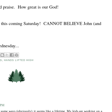
nd praise. How great is our God!
old this coming Saturday! CANNOT BELIEVE John (and
ednesday...
G
,
HANDS LIFTED HIGH
4 PM
 In some ways (obviously), it seems like a lifetime. My kids are working on a