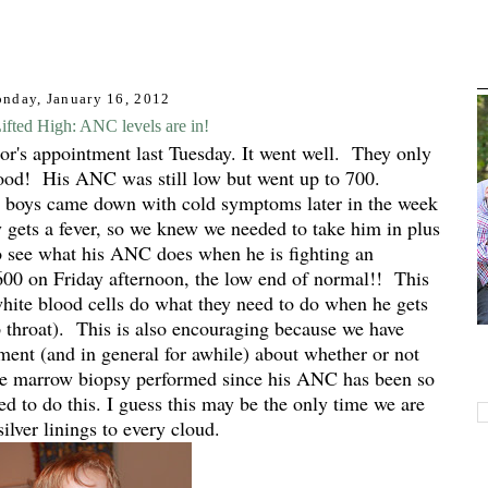
nday, January 16, 2012
fted High: ANC levels are in!
tor's appointment last Tuesday. It went well. They only
lood! His ANC was still low but went up to 700.
boys came down with cold symptoms later in the week
y gets a fever, so we knew we needed to take him in plus
 see what his ANC does when he is fighting an
600 on Friday afternoon, the low end of normal!! This
hite blood cells do what they need to do when he gets
p throat). This is also encouraging because we have
ment (and in general for awhile) about whether or not
ne marrow biopsy performed since his ANC has been so
 to do this. I guess this may be the only time we are
silver linings to every cloud.