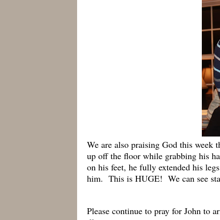
We are also praising God this week t
up off the floor while grabbing his 
on his feet, he fully extended his le
him. This is HUGE! We can see stan
Please continue to pray for John to a