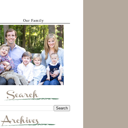
Our Family