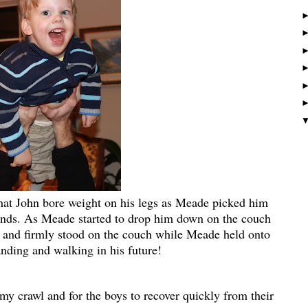
hat John bore weight on his legs as Meade picked him
hands. As Meade started to drop him down on the couch
gs and firmly stood on the couch while Meade held onto
ding and walking in his future!
rmy crawl and for the boys to recover quickly from their