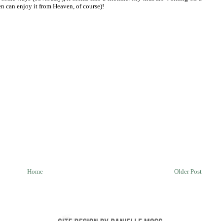
n can enjoy it from Heaven, of course)!
Home
Older Post