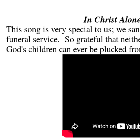
In Christ Alon
This song is very special to us; we san
funeral service. So grateful that neit
God's children can ever be plucked fr