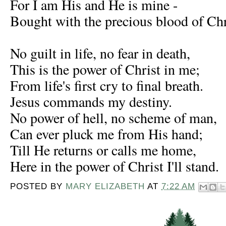
For I am His and He is mine -
Bought with the precious blood of Chr
No guilt in life, no fear in death,
This is the power of Christ in me;
From life's first cry to final breath.
Jesus commands my destiny.
No power of hell, no scheme of man,
Can ever pluck me from His hand;
Till He returns or calls me home,
Here in the power of Christ I'll stand.
POSTED BY
MARY ELIZABETH
AT
7:22 AM