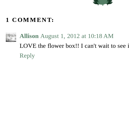
1 COMMENT:
Allison
August 1, 2012 at 10:18 AM
LOVE the flower box!! I can't wait to see i
Reply