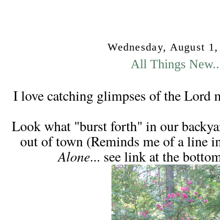
Wednesday, August 1,
All Things New..
I love catching glimpses of the Lord 
Look what "burst forth" in our backyar
out of town (Reminds me of a line i
Alone
... see link at the botto