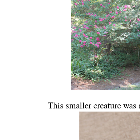
This smaller creature was 