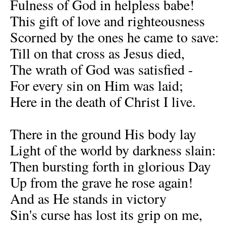
Fulness of God in helpless babe!
This gift of love and righteousness
Scorned by the ones he came to save:
Till on that cross as Jesus died,
The wrath of God was satisfied -
For every sin on Him was laid;
Here in the death of Christ I live.
There in the ground His body lay
Light of the world by darkness slain:
Then bursting forth in glorious Day
Up from the grave he rose again!
And as He stands in victory
Sin's curse has lost its grip on me,