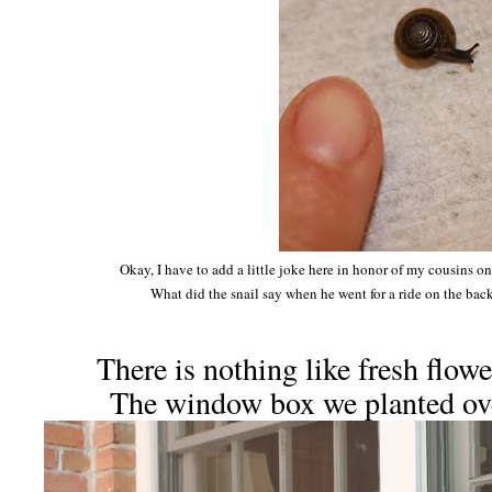
Okay, I have to add a little joke here in honor of my cousins on
What did the snail say when he went for a ride on the bac
There is nothing like fresh flow
The window box we planted ov