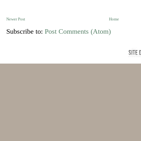
Newer Post
Home
Subscribe to:
Post Comments (Atom)