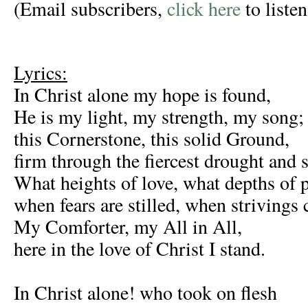
(Email subscribers,
click here
to listen
Lyrics:
In Christ alone my hope is found,
He is my light, my strength, my song;
this Cornerstone, this solid Ground,
firm through the fiercest drought and 
What heights of love, what depths of 
when fears are stilled, when strivings 
My Comforter, my All in All,
here in the love of Christ I stand.
In Christ alone! who took on flesh